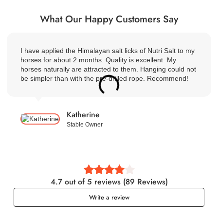
What Our Happy Customers Say
I have applied the Himalayan salt licks of Nutri Salt to my
horses for about 2 months. Quality is excellent. My
horses naturally are attracted to them. Hanging could not
be simpler than with the pre-drilled rope. Recommend!
Katherine
Stable Owner
4.7 out of 5 reviews (89 Reviews)
Write a review