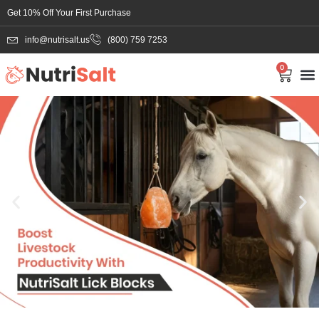
Get 10% Off Your First Purchase
info@nutrisalt.us
(800) 759 7253
0
Salt Li
Bul
About
Contac