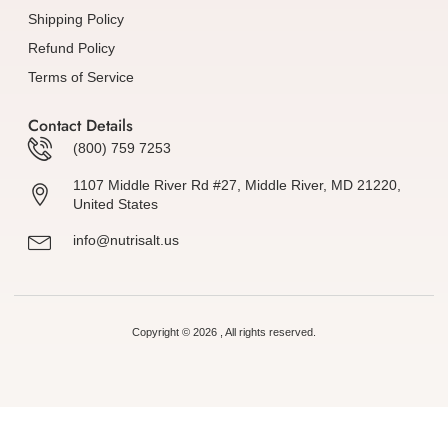
Shipping Policy
Refund Policy
Terms of Service
Contact Details
(800) 759 7253
1107 Middle River Rd #27, Middle River, MD 21220,
United States
info@nutrisalt.us
Copyright © 2026 , All rights reserved.