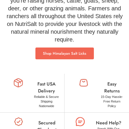
you’re raising horses, cattle, goats, sheep,
deer, or other grazing animals. Farmers and
ranchers all throughout the United States rely
on NutriSalt to provide your livestock with the
natural mineral nourishment they naturally
require.
Shop Himalayan Salt Licks
Fast USA
Easy
Delivery
Returns
Reliable & Secure
15-Day Hassle-
Shipping
Free Return
Nationwide
Policy
Secured
Need Help?
Speak With Our