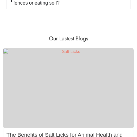
fences or eating soil?
Our Lastest Blogs
The Benefits of Salt Licks for Animal Health and