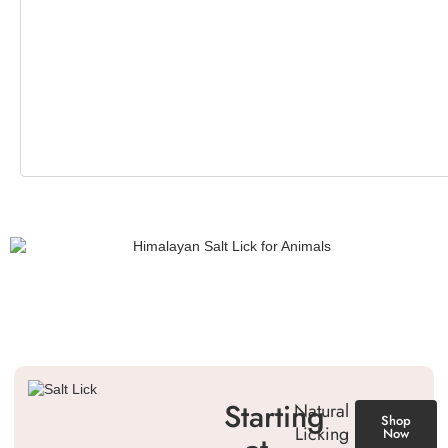
Starting
Natural
Shop
Licking
Now