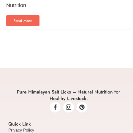
Nutrition
Read More
Pure Himalayan Salt Licks – Natural Nutrition for
Healthy Livestock.
Quick Link
Privacy Policy