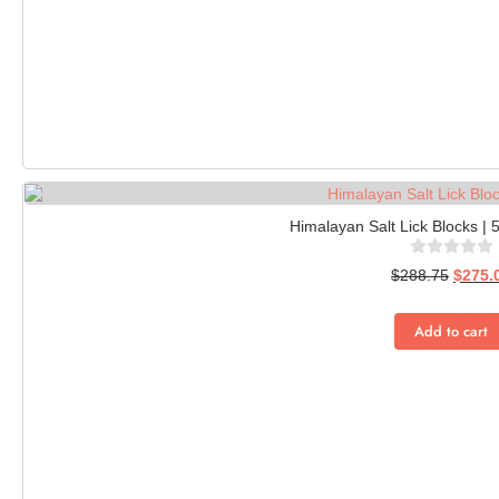
Himalayan Salt Lick Blocks | 
$
288.75
$
275.
Add to cart