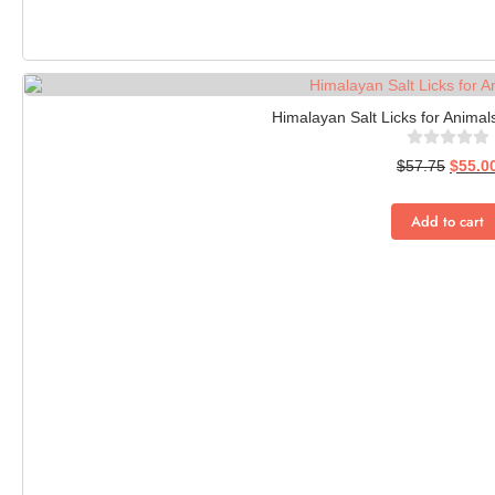
Himalayan Salt Licks for Animals
$
57.75
$
55.0
Add to cart