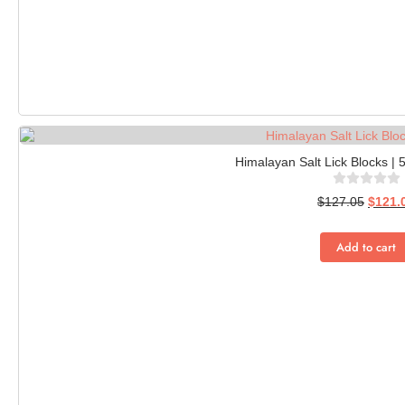
Himalayan Salt Lick Blocks | 
$
127.05
$
121.
Add to cart