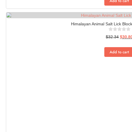
Add to cart
Himalayan Animal Salt Lick Block
$
32.34
$
30.8
Add to cart