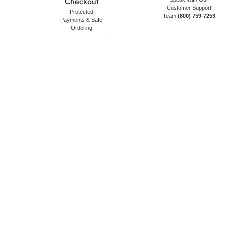
Checkout
Customer Support
Protected
Team
(800) 759-7253
Payments & Safe
Ordering