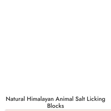
Natural Himalayan Animal Salt Licking
Blocks