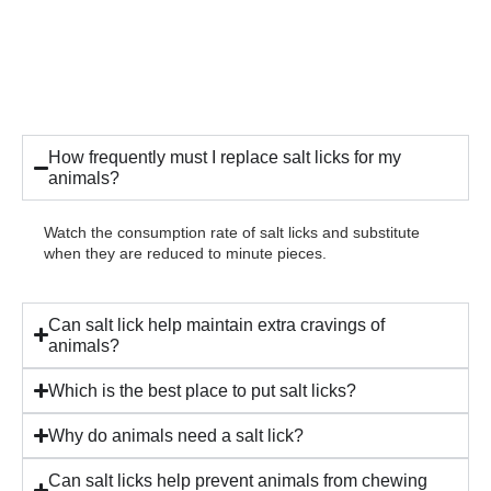
How frequently must I replace salt licks for my
animals?
Watch the consumption rate of salt licks and substitute
when they are reduced to minute pieces.
Can salt lick help maintain extra cravings of
animals?
Which is the best place to put salt licks?
Why do animals need a salt lick?
Can salt licks help prevent animals from chewing