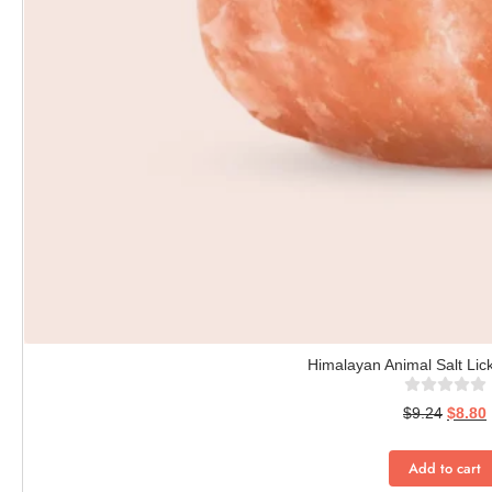
Himalayan Animal Salt Lick
$
9.24
$
8.80
Add to cart