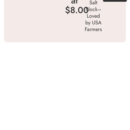
at
Salt
$8.00
Block–
Loved
by USA
Farmers