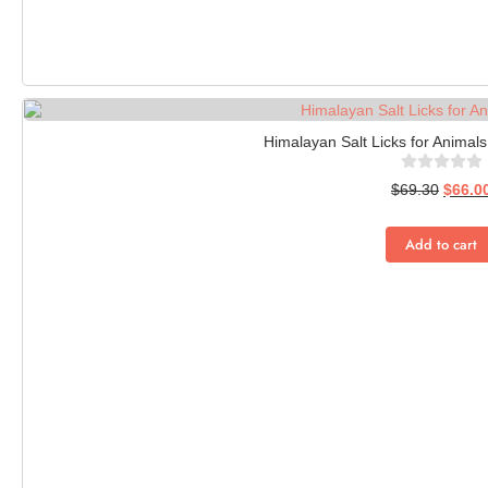
Himalayan Salt Licks for Animals
$
69.30
$
66.0
Add to cart