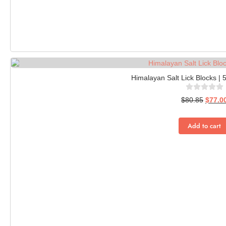
Himalayan Salt Lick Blocks | 
$
80.85
$
77.0
Add to cart