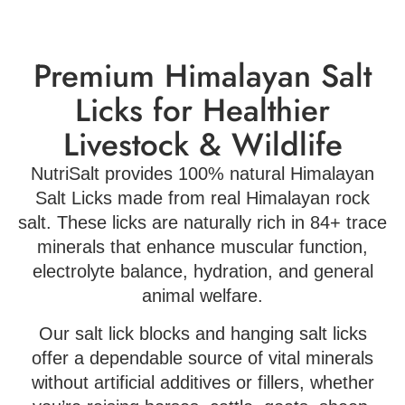
Premium Himalayan Salt
Licks for Healthier
Livestock & Wildlife
NutriSalt provides 100% natural Himalayan
Salt Licks made from real Himalayan rock
salt. These licks are naturally rich in 84+ trace
minerals that enhance muscular function,
electrolyte balance, hydration, and general
animal welfare.
Our salt lick blocks and hanging salt licks
offer a dependable source of vital minerals
without artificial additives or fillers, whether