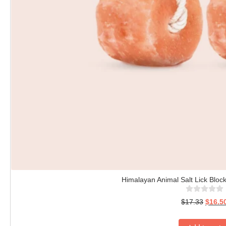
Himalayan Animal Salt Lick Block
$
17.33
$
16.5