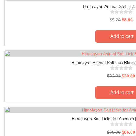
Himalayan Animal Salt Lick 
$
9.24
$
8.80
Add to cart
Himalayan Animal Salt Lick Blocks
$
32.34
$
30.80
Add to cart
Himalayan Salt Licks for Animals 
$
69.30
$
66.00