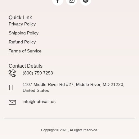
Quick Link
Privacy Policy
Shipping Policy
Refund Policy
Terms of Service
Contact Details
(800) 759 7253
1107 Middle River Rd #27, Middle River, MD 21220,
United States
info@nutrisalt.us
Copyright © 2026 , All rights reserved.