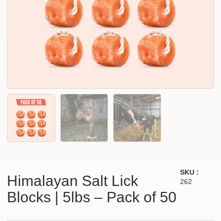
SKU :
Himalayan Salt Lick
262
Blocks | 5lbs – Pack of 50