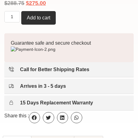
$
288.75
$
275.00
Add to cart
Guarantee safe and secure checkout
Call for Better Shipping Rates
Arrives in 3 - 5 days
15 Days Replacement Warranty
Share this :