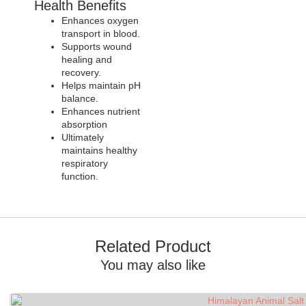
Health Benefits
Enhances oxygen
transport in blood.
Supports wound
healing and
recovery.
Helps maintain pH
balance.
Enhances nutrient
absorption
Ultimately
maintains healthy
respiratory
function.
Related Product
You may also like