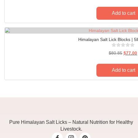
Add to cart
Himalayan Salt Lick Blocks | 5
$
80.85
$
77.00
Add to cart
Pure Himalayan Salt Licks – Natural Nutrition for Healthy
Livestock.