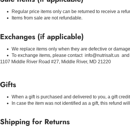
Regular price items only can be returned to receive a refu
Items from sale are not refundable.
Exchanges (if applicable)
We replace items only when they are defective or damage
To exchange items, please contact info@nutrisalt.us and 
1107 Middle River Road #27, Middle River, MD 21220
Gifts
When a gift is purchased and delivered to you, a gift credi
In case the item was not identified as a gift, this refund wi
Shipping for Returns