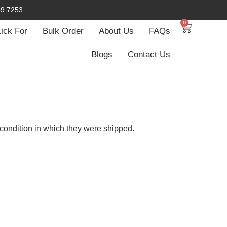
59 7253
0
Lick For
Bulk Order
About Us
FAQs
Blogs
Contact Us
condition in which they were shipped.