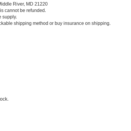
Middle River, MD 21220
his cannot be refunded.
e supply.
ckable shipping method or buy insurance on shipping.
tock.