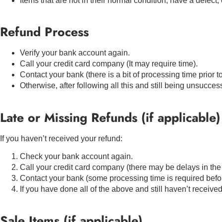
Items that are not in their normal condition, have a defect, 
Refund Process
Verify your bank account again.
Call your credit card company (It may require time).
Contact your bank (there is a bit of processing time prior t
Otherwise, after following all this and still being unsucces
Late or Missing Refunds (if applicable)
If you haven’t received your refund:
Check your bank account again.
Call your credit card company (there may be delays in the
Contact your bank (some processing time is required befor
If you have done all of the above and still haven’t receive
Sale Items (if applicable)