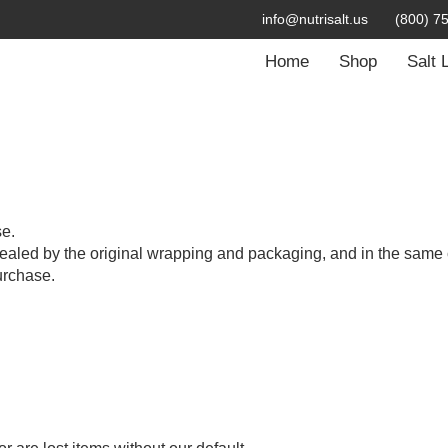
info@nutrisalt.us
(800) 7
Home
Shop
Salt 
se.
ealed by the original wrapping and packaging, and in the same 
urchase.