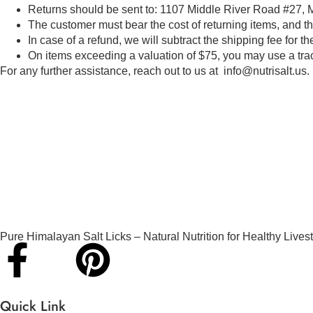
Returns should be sent to: 1107 Middle River Road #27, 
The customer must bear the cost of returning items, and t
In case of a refund, we will subtract the shipping fee for th
On items exceeding a valuation of $75, you may use a tra
For any further assistance, reach out to us at info@nutrisalt.us.
Pure Himalayan Salt Licks – Natural Nutrition for Healthy Lives
Quick Link