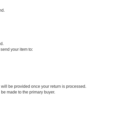
nd.
d.
send your item to:
t will be provided once your return is processed.
ll be made to the primary buyer.