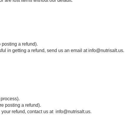
or are lost items without our default.
o posting a refund).
sful in getting a refund, send us an email at info@nutrisalt.us.
 process).
e posting a refund).
d your refund, contact us at info@nutrisalt.us.