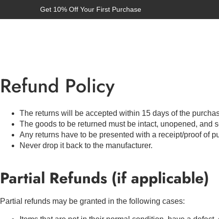
Get 10% Off Your First Purchase
Refund Policy
The returns will be accepted within 15 days of the purcha
The goods to be returned must be intact, unopened, and s
Any returns have to be presented with a receipt/proof of p
Never drop it back to the manufacturer.
Partial Refunds (if applicable)
Partial refunds may be granted in the following cases: